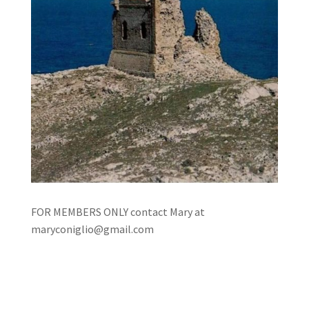
FOR MEMBERS ONLY contact Mary at
maryconiglio@gmail.com