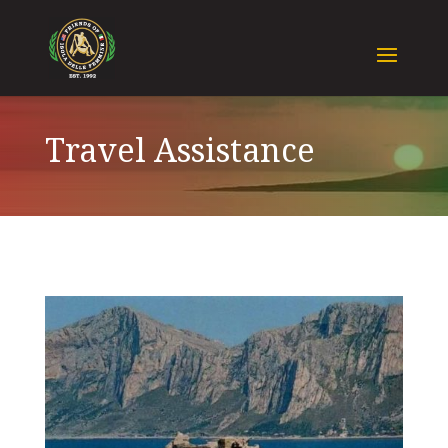
Travel Assistance